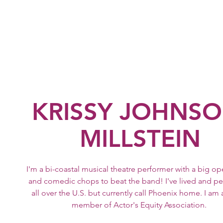
Krissy Johnson-Mi
Home
Resume
Performances
Video
KRISSY JOHNSO
MILLSTEIN
I'm a bi-coastal musical theatre performer with a big op
and comedic chops to beat the band! I've lived and p
all over the U.S. but currently call Phoenix home. I am
member of Actor's Equity Association.